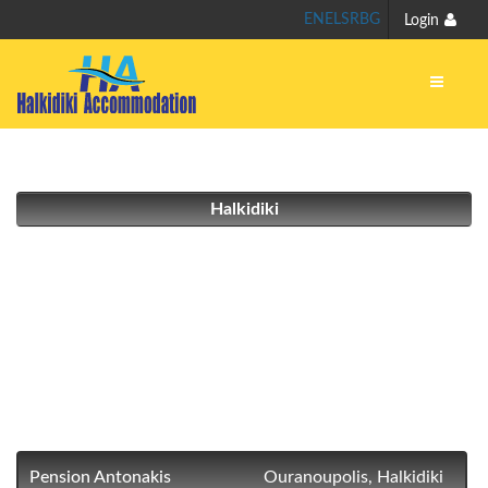
EN
EL
SR
BG
Login
Halkidiki
Pension Antonakis
Ouranoupolis, Halkidiki