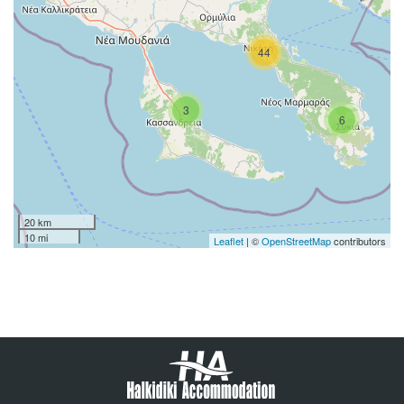
44
3
6
20 km
10 mi
Leaflet
| ©
OpenStreetMap
contributors