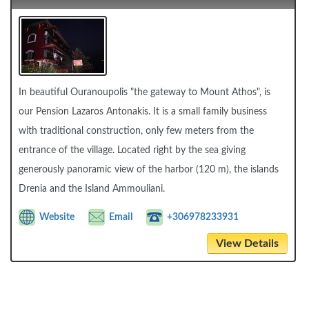
In beautiful Ouranoupolis "the gateway to Mount Athos", is
our Pension Lazaros Antonakis. It is a small family business
with traditional construction, only few meters from the
entrance of the village. Located right by the sea giving
generously panoramic view of the harbor (120 m), the islands
Drenia and the Island Ammouliani.
Website
Email
+306978233931
View Details