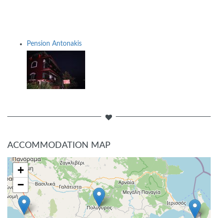
Pension Antonakis
ACCOMMODATION MAP
+
−