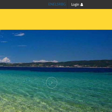
EN
EL
SR
BG
Login