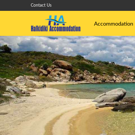
Contact Us
Accommodation