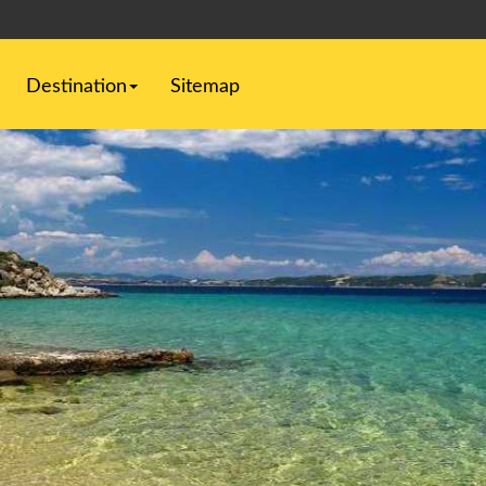
Destination
Sitemap