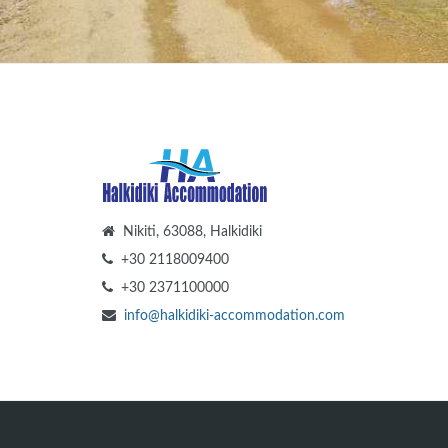
Nikiti, 63088, Halkidiki
+30 2118009400
+30 2371100000
info@halkidiki-accommodation.com