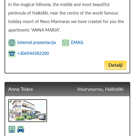
In the magical Sithonia, the middle and most beautiful
peninsula of Halkidiki, near the centre of the world famous
holiday resort of Neos Marmaras we have created for you the
apartments "ANNA MARIA".
Internet prezentacija
EMAIL
+306944382200
Detalji
Anna Tsiara
Vourvourou, Halkidiki