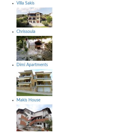
Villa Sakis
Chrissoula
Dimi Apartments
Makis House