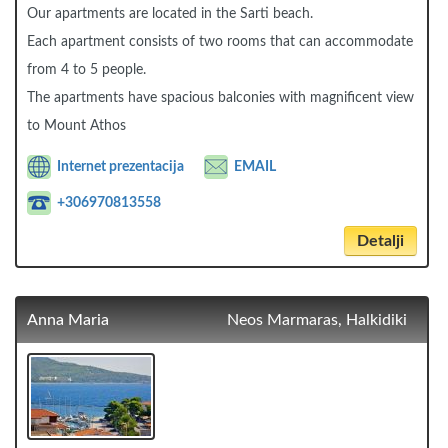
Our apartments are located in the Sarti beach.
Each apartment consists of two rooms that can accommodate
from 4 to 5 people.
The apartments have spacious balconies with magnificent view
to Mount Athos
Internet prezentacija
EMAIL
+306970813558
Detalji
Anna Maria
Neos Marmaras, Halkidiki