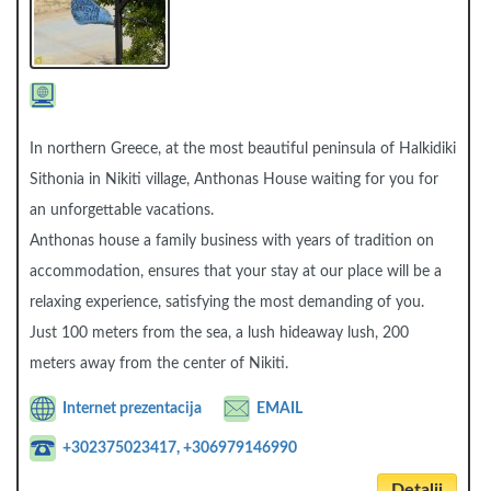
In northern Greece, at the most beautiful peninsula of Halkidiki
Sithonia in Nikiti village, Anthonas House waiting for you for
an unforgettable vacations.
Anthonas house a family business with years of tradition on
accommodation, ensures that your stay at our place will be a
relaxing experience, satisfying the most demanding of you.
Just 100 meters from the sea, a lush hideaway lush, 200
meters away from the center of Nikiti.
Internet prezentacija
EMAIL
+302375023417, +306979146990
Detalji