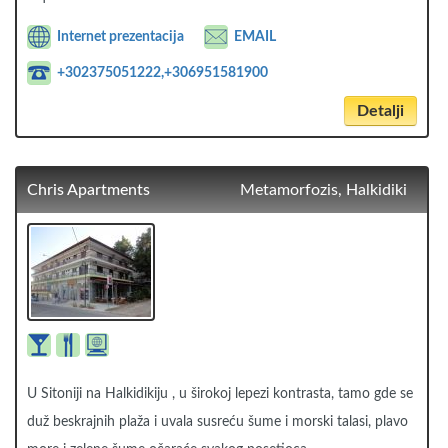
Internet prezentacija
EMAIL
+302375051222,+306951581900
Detalji
Chris Apartments
Metamorfozis, Halkidiki
U Sitoniji na Halkidikiju , u širokoj lepezi kontrasta, tamo gde se
duž beskrajnih plaža i uvala susreću šume i morski talasi, plavo