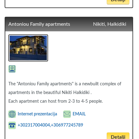
Antoniou Family apartments
Nikiti, Halkidiki
The "Antoniou Family apartments" is a newbuilt complex of
apartments in the beautiful Nikiti Halkidiki .
Each apartment can host from 2-3 to 4-5 people.
Internet prezentacija
EMAIL
+302317004004,+306977245789
Detalji