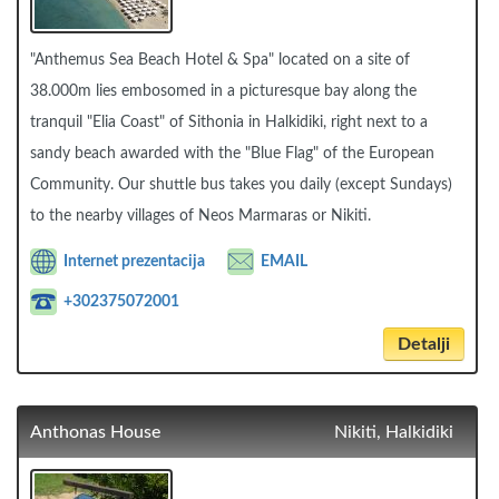
"Anthemus Sea Beach Hotel & Spa" located on a site of
38.000m lies embosomed in a picturesque bay along the
tranquil "Elia Coast" of Sithonia in Halkidiki, right next to a
sandy beach awarded with the "Blue Flag" of the European
Community. Our shuttle bus takes you daily (except Sundays)
to the nearby villages of Neos Marmaras or Nikiti.
Internet prezentacija
EMAIL
+302375072001
Detalji
Anthonas House
Nikiti, Halkidiki