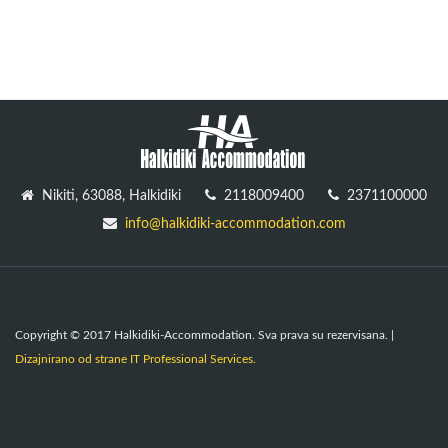
Nikiti, 63088, Halkidiki
2118009400
2371100000
info@halkidiki-accommodation.com
Copyright © 2017 Halkidiki-Accommodation. Sva prava su rezervisana. |
Dizajnirano od strane IT Professional Services.