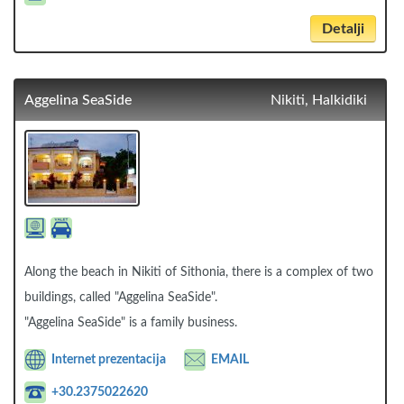
Detalji
Aggelina SeaSide
Nikiti, Halkidiki
Along the beach in Nikiti of Sithonia, there is a complex of two
buildings, called "Aggelina SeaSide".
"Aggelina SeaSide" is a family business.
Internet prezentacija
EMAIL
+30.2375022620