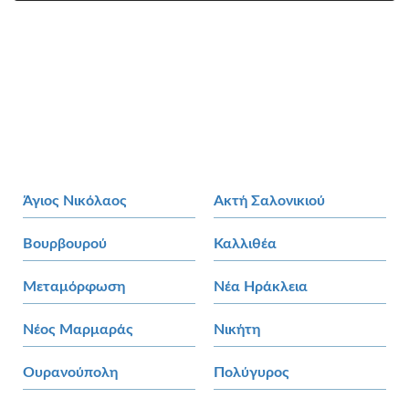
Άγιος Νικόλαος
Ακτή Σαλονικιού
Βουρβουρού
Καλλιθέα
Μεταμόρφωση
Νέα Ηράκλεια
Νέος Μαρμαράς
Νικήτη
Ουρανούπολη
Πολύγυρος