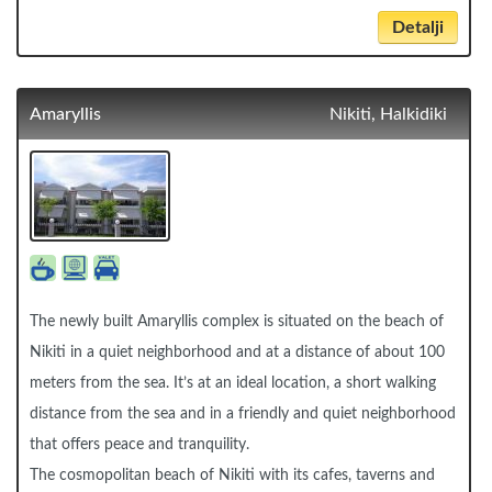
Detalji
Amaryllis
Nikiti, Halkidiki
The newly built Amaryllis complex is situated on the beach of
Nikiti in a quiet neighborhood and at a distance of about 100
meters from the sea. It’s at an ideal location, a short walking
distance from the sea and in a friendly and quiet neighborhood
that offers peace and tranquility.
The cosmopolitan beach of Nikiti with its cafes, taverns and