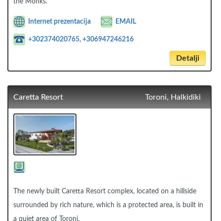
the Monks.
Internet prezentacija
EMAIL
+302374020765, +306947246216
Detalji
Caretta Resort
Toroni, Halkidiki
The newly built Caretta Resort complex, located on a hillside
surrounded by rich nature, which is a protected area, is built in
a quiet area of Toroni.