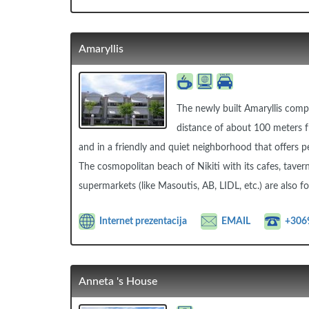
Amaryllis
The newly built Amaryllis compl
distance of about 100 meters fr
and in a friendly and quiet neighborhood that offers pe
The cosmopolitan beach of Nikiti with its cafes, taver
supermarkets (like Masoutis, AB, LIDL, etc.) are also 
Internet prezentacija
EMAIL
+306
Anneta 's House