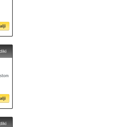
lji
diki
čistom
lji
diki