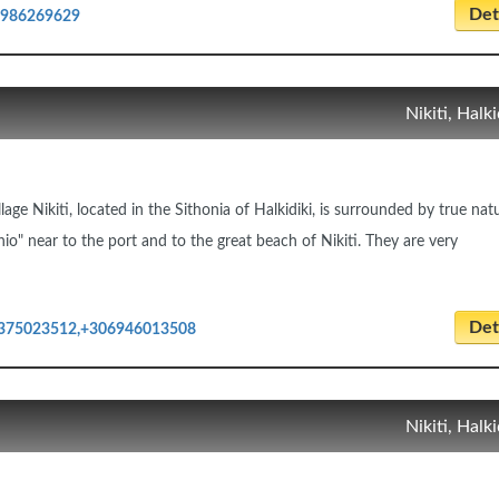
Deta
6986269629
Nikiti, Halki
llage Nikiti, located in the Sithonia of Halkidiki, is surrounded by true nat
nio" near to the port and to the great beach of Nikiti. They are very
Deta
375023512,+306946013508
Nikiti, Halki