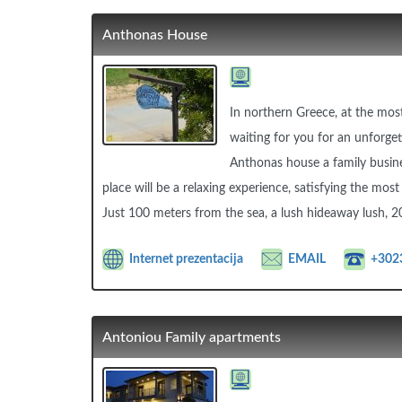
Anthonas House
In northern Greece, at the most
waiting for you for an unforget
Anthonas house a family busine
place will be a relaxing experience, satisfying the mo
Just 100 meters from the sea, a lush hideaway lush, 2
Internet prezentacija
EMAIL
+302
Antoniou Family apartments