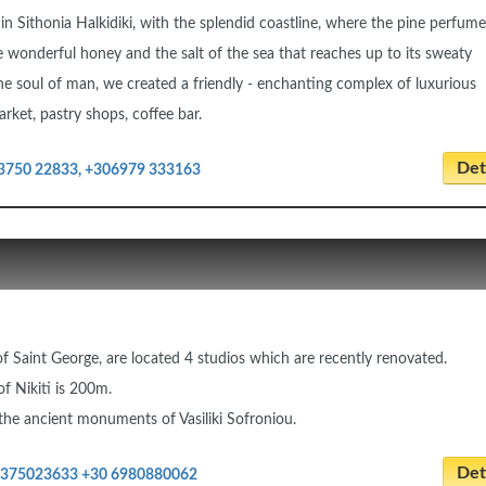
 in Sithonia Halkidiki, with the splendid coastline, where the pine perfume
e wonderful honey and the salt of the sea that reaches up to its sweaty
he soul of man, we created a friendly - enchanting complex of luxurious
rket, pastry shops, coffee bar.
Deta
3750 22833, +306979 333163
a of Saint George, are located 4 studios which are recently renovated.
f Nikiti is 200m.
 the ancient monuments of Vasiliki Sofroniou.
Deta
2375023633 +30 6980880062