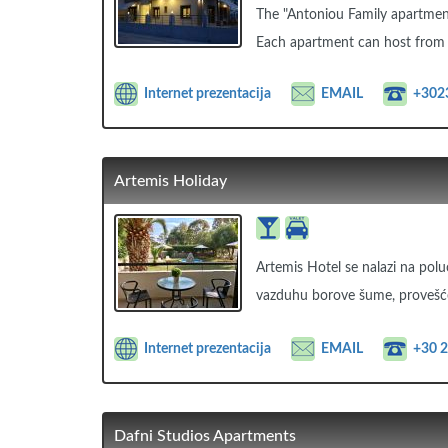
The "Antoniou Family apartments
Each apartment can host from 
Internet prezentacija
EMAIL
+302
Artemis Holiday
Artemis Hotel se nalazi na polu
vazduhu borove šume, provešć
Internet prezentacija
EMAIL
+30 
Dafni Studios Apartments