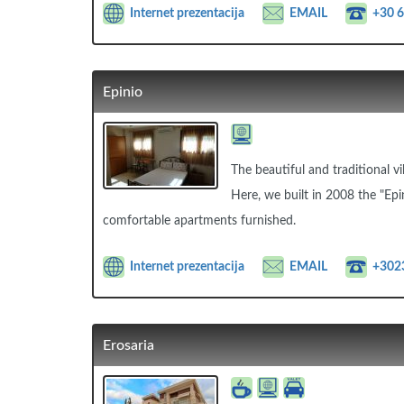
Internet prezentacija
EMAIL
+30 
Epinio
The beautiful and traditional vi
Here, we built in 2008 the "Epi
comfortable apartments furnished.
Internet prezentacija
EMAIL
+302
Erosaria