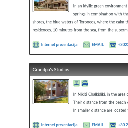
In an idyllic green environment
springs in combination with th
shores, the blue waters of Toroneos, where the calm t
residences, 10 minutes from the sea, from the superma
Internet prezentacija
EMAIL
+302
Grandpa's Studios
In Nikiti Chalkidiki, in the are
Their distance from the beach o
In smaller distance are located
Internet prezentacija
EMAIL
+30 