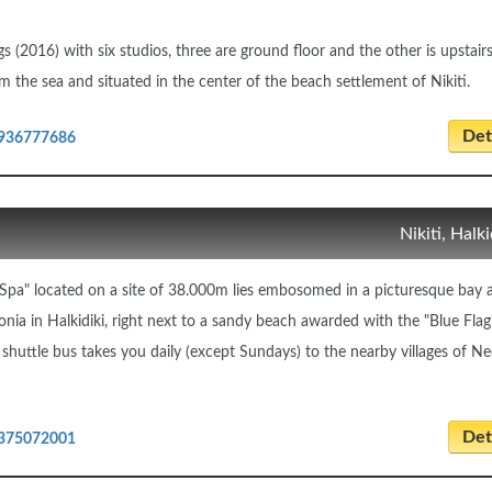
 (2016) with six studios, three are ground floor and the other is upstairs
m the sea and situated in the center of the beach settlement of Nikiti.
Deta
936777686
Nikiti, Halki
pa" located on a site of 38.000m lies embosomed in a picturesque bay 
honia in Halkidiki, right next to a sandy beach awarded with the "Blue Flag
uttle bus takes you daily (except Sundays) to the nearby villages of N
Deta
375072001