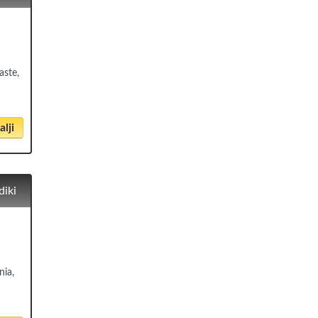
aste,
lji
diki
nia,