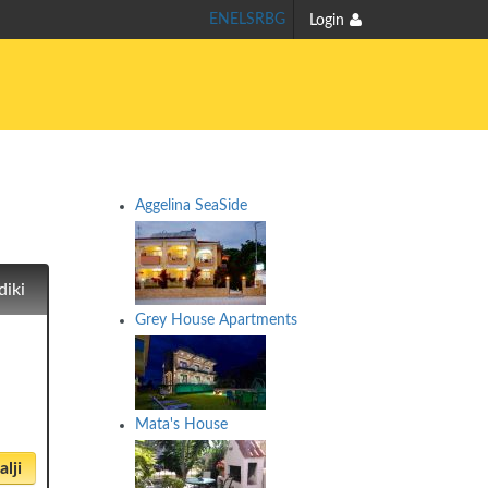
EN
EL
SR
BG
Login
Aggelina SeaSide
diki
Grey House Apartments
Mata's House
lji