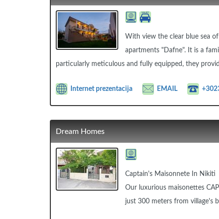
With view the clear blue sea of
apartments "Dafne". It is a fami
particularly meticulous and fully equipped, they provid
Internet prezentacija
EMAIL
+302
Dream Homes
Captain's Maisonnete In Nikiti
Our luxurious maisonettes CAPT
just 300 meters from village's 