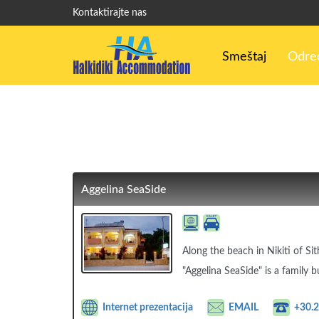
Kontaktirajte nas
Smeštaj
Odred
Aggelina SeaSide
Along the beach in Nikiti of Sit
"Aggelina SeaSide" is a family b
Internet prezentacija
EMAIL
+30.