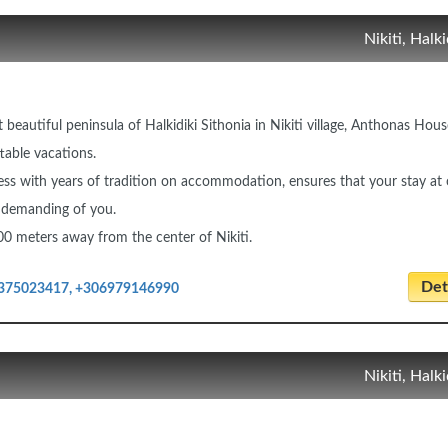
Nikiti, Halki
 beautiful peninsula of Halkidiki Sithonia in Nikiti village, Anthonas Hous
table vacations.
ss with years of tradition on accommodation, ensures that your stay at 
st demanding of you.
00 meters away from the center of Nikiti.
Deta
375023417, +306979146990
Nikiti, Halki