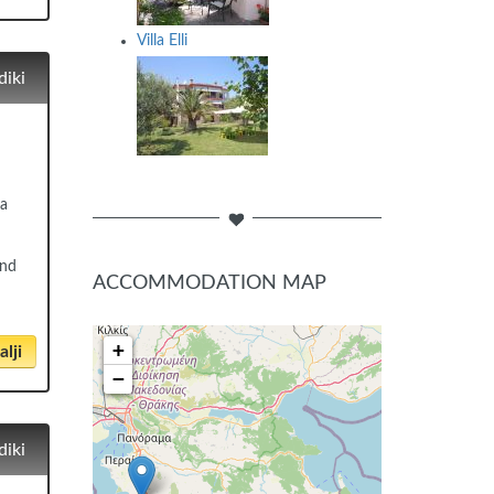
Villa Elli
diki
ea
and
ACCOMMODATION MAP
+
lji
−
diki