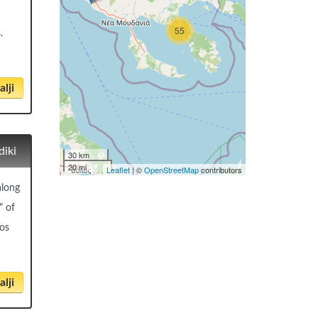
55
.
lji
diki
30 km
20 mi
Leaflet
| ©
OpenStreetMap
contributors
along
" of
eos
lji