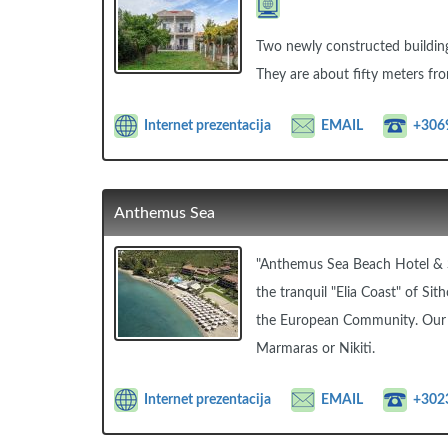
Two newly constructed buildings
They are about fifty meters fro
Internet prezentacija
EMAIL
+306
Anthemus Sea
"Anthemus Sea Beach Hotel & S
the tranquil "Elia Coast" of Sit
the European Community. Our sh
Marmaras or Nikiti.
Internet prezentacija
EMAIL
+302