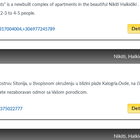
" is a newbuilt complex of apartments in the beautiful Nikiti Halkidiki .
2-3 to 4-5 people.
Deta
317004004,+306977245789
Nikiti, Halki
ostrvu Sitonija, u živopisnom okruženju u blizini plaže Kalogria.Ovde, na 
ete nezaboravan odmor sa Vašom porodicom.
Deta
2375022777
Nikiti, Halki