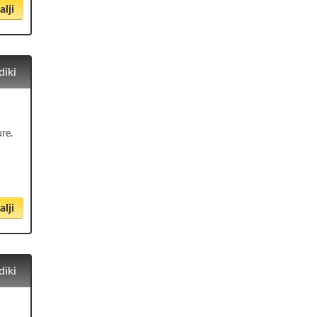
lji
diki
ure.
lji
diki