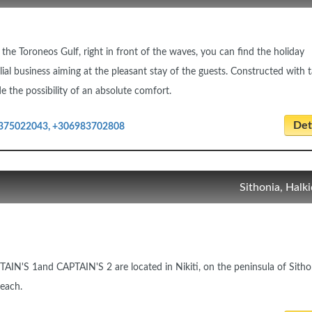
 the Toroneos Gulf, right in front of the waves, you can find the holiday
lial business aiming at the pleasant stay of the guests. Constructed with t
e the possibility of an absolute comfort.
Deta
375022043, +306983702808
Sithonia, Halki
AIN'S 1and CAPTAIN'S 2 are located in Nikiti, on the peninsula of Sitho
beach.