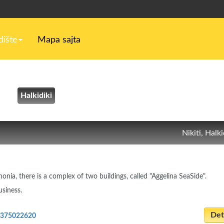
ište
Mapa sajta
Halkidiki
Nikiti, Halki
honia, there is a complex of two buildings, called "Aggelina SeaSide".
usiness.
Deta
2375022620