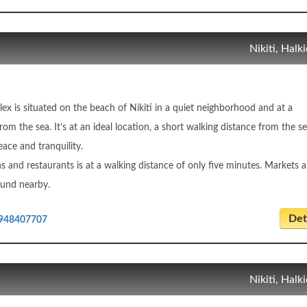
Nikiti, Halki
ex is situated on the beach of Nikiti in a quiet neighborhood and at a
om the sea. It’s at an ideal location, a short walking distance from the s
ace and tranquility.
ns and restaurants is at a walking distance of only five minutes. Markets 
found nearby.
Deta
948407707
Nikiti, Halki