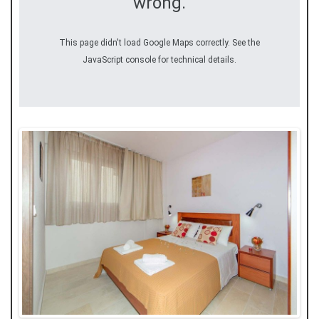
wrong.
This page didn't load Google Maps correctly. See the
JavaScript console for technical details.