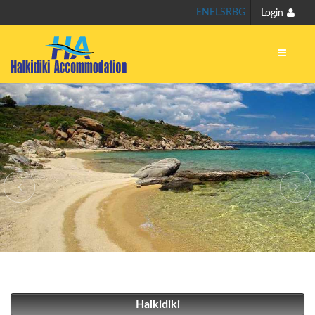
EN
EL
SR
BG
Login
Halkidiki