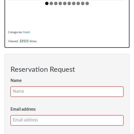
Categories
Nikiti
Viewed:
23111
times
Reservation Request
Name
Email address