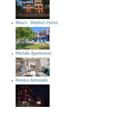
Mara's - Marina's Home
Michalis Apartments
Pension Antonakis