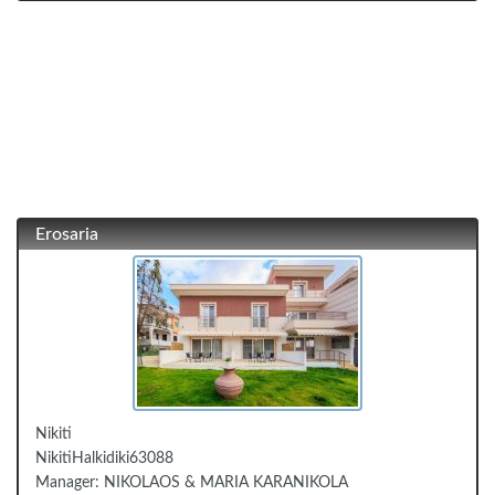
Erosaria
Nikiti
Nikiti
Halkidiki
63088
Manager:
NIKOLAOS & MARIA KARANIKOLA