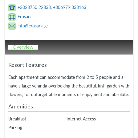
+3023750 22833, +306979 333163
Erosaria
info@erosaria.gr
Overview
Resort Features
Each apartment can accommodate from 2 to 5 people and all
have a large veranda overlooking the beautiful, lush garden with
flowers, for unforgettable moments of enjoyment and absolute.
Amenities
Breakfast
Internet Access
Parking