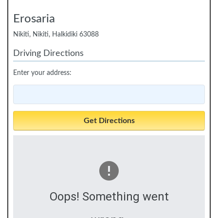
Erosaria
Nikiti, Nikiti, Halkidiki 63088
Driving Directions
Enter your address:
Oops! Something went