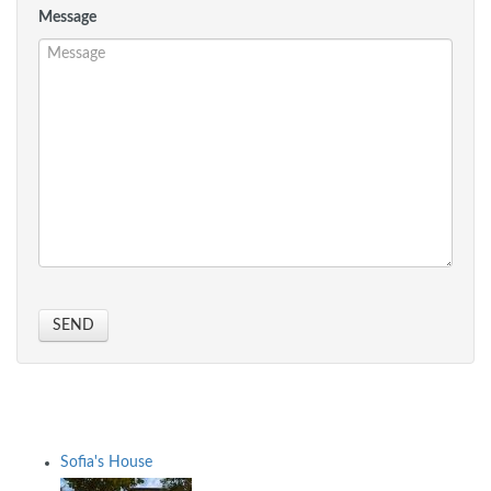
Message
SEND
Sofia's House