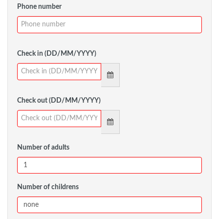
Phone number
Check in (DD/MM/YYYY)
Check out (DD/MM/YYYY)
Number of adults
Number of childrens