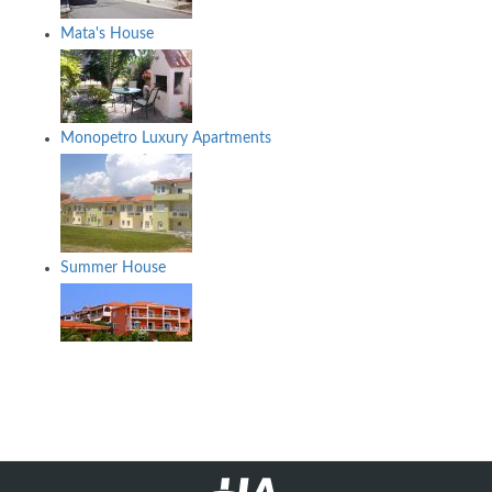
Mata's House
Monopetro Luxury Apartments
Summer House