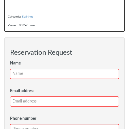
Categories
Kallithea
Viewed:
33357
times
Reservation Request
Name
Email address
Phone number