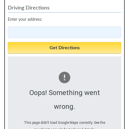
Driving Directions
Enter your address:
Oops! Something went
wrong.
This page didn't load Google Maps correctly. See the