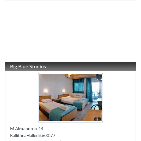
Big Blue Studios
Μ.Alexandrou 14
Kallithea
Halkidiki
63077