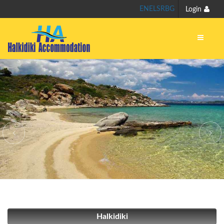
EN
EL
SR
BG
Login
Halkidiki