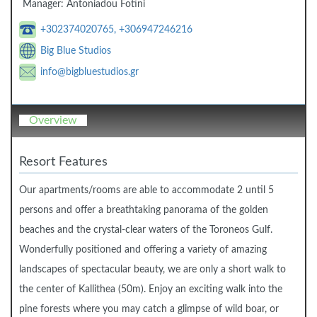
Manager:
Antoniadou Fotini
+302374020765, +306947246216
Big Blue Studios
info@bigbluestudios.gr
Overview
Resort Features
Our apartments/rooms are able to accommodate 2 until 5
persons and offer a breathtaking panorama of the golden
beaches and the crystal-clear waters of the Toroneos Gulf.
Wonderfully positioned and offering a variety of amazing
landscapes of spectacular beauty, we are only a short walk to
the center of Kallithea (50m). Enjoy an exciting walk into the
pine forests where you may catch a glimpse of wild boar, or