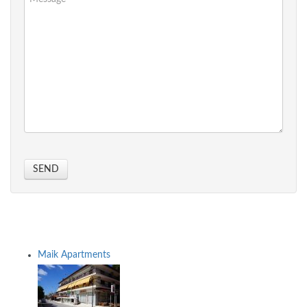
SEND
Maik Apartments