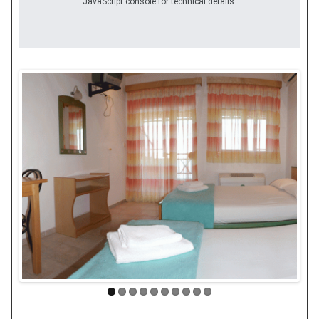
JavaScript console for technical details.