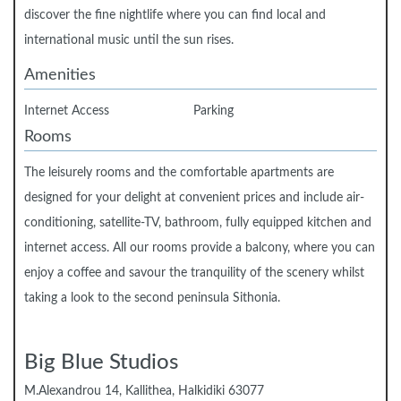
discover the fine nightlife where you can find local and
international music until the sun rises.
Amenities
Internet Access
Parking
Rooms
The leisurely rooms and the comfortable apartments are
designed for your delight at convenient prices and include air-
conditioning, satellite-TV, bathroom, fully equipped kitchen and
internet access. All our rooms provide a balcony, where you can
enjoy a coffee and savour the tranquility of the scenery whilst
taking a look to the second peninsula Sithonia.
Big Blue Studios
Μ.Alexandrou 14, Kallithea, Halkidiki 63077