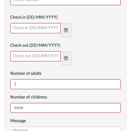
Check in (DD/MM/YYYY)
Check out (DD/MM/YYYY)
Number of adults
Number of childrens
Message