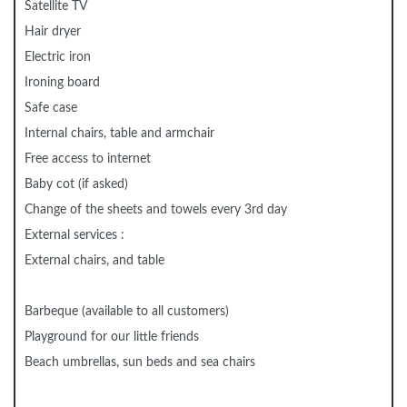
Satellite TV
Hair dryer
Electric iron
Ironing board
Safe case
Internal chairs, table and armchair
Free access to internet
Baby cot (if asked)
Change of the sheets and towels every 3rd day
External services :
External chairs, and table
Barbeque (available to all customers)
Playground for our little friends
Beach umbrellas, sun beds and sea chairs