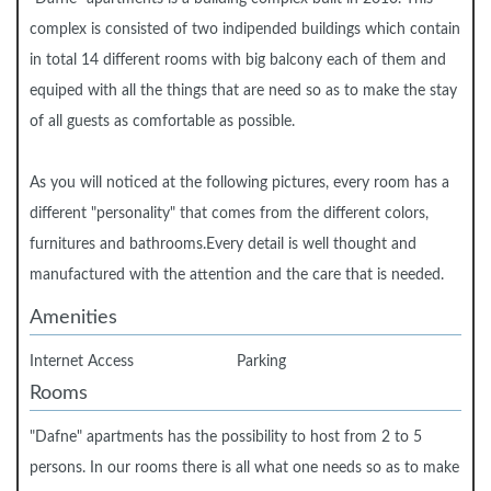
complex is consisted of two indipended buildings which contain
in total 14 different rooms with big balcony each of them and
equiped with all the things that are need so as to make the stay
of all guests as comfortable as possible.
As you will noticed at the following pictures, every room has a
different "personality" that comes from the different colors,
furnitures and bathrooms.Every detail is well thought and
manufactured with the attention and the care that is needed.
Amenities
Internet Access
Parking
Rooms
"Dafne" apartments has the possibility to host from 2 to 5
persons. In our rooms there is all what one needs so as to make