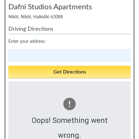
Dafni Studios Apartments
Nikiti, Nikiti, Halkidiki 63088
Driving Directions
Enter your address:
Oops! Something went
wrong.