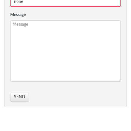
Message
SEND