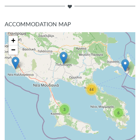
ACCOMMODATION MAP
+
−
44
3
6