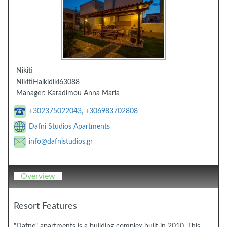
Nikiti
Nikiti
Halkidiki
63088
Manager:
Karadimou Anna Maria
+302375022043, +306983702808
Dafni Studios Apartments
info@dafnistudios.gr
Overview
Resort Features
"Dafne" apartments is a building complex built in 2010. This