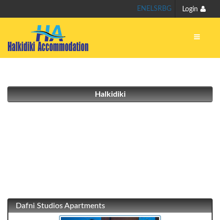
EN
EL
SR
BG
Login
Halkidiki
Dafni Studios Apartments