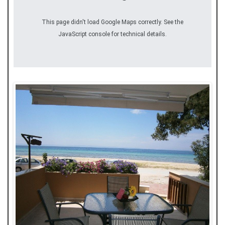
This page didn't load Google Maps correctly. See the
JavaScript console for technical details.