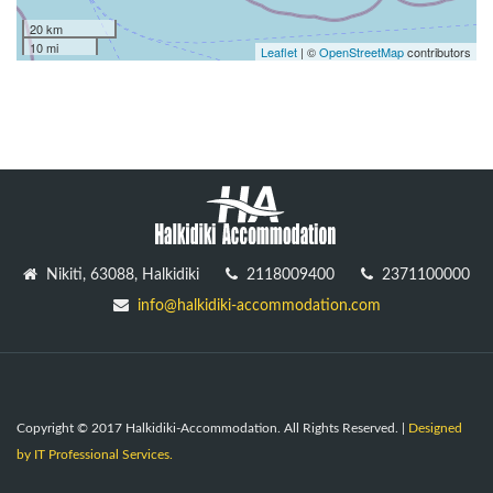
20 km
10 mi
Leaflet
| ©
OpenStreetMap
contributors
Nikiti, 63088, Halkidiki
2118009400
2371100000
info@halkidiki-accommodation.com
Copyright © 2017 Halkidiki-Accommodation. All Rights Reserved. |
Designed
by IT Professional Services.