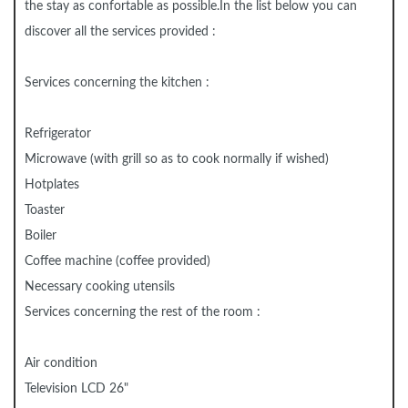
the stay as confortable as possible.In the list below you can
discover all the services provided :
Services concerning the kitchen :
Refrigerator
Microwave (with grill so as to cook normally if wished)
Hotplates
Toaster
Boiler
Coffee machine (coffee provided)
Necessary cooking utensils
Services concerning the rest of the room :
Air condition
Television LCD 26"