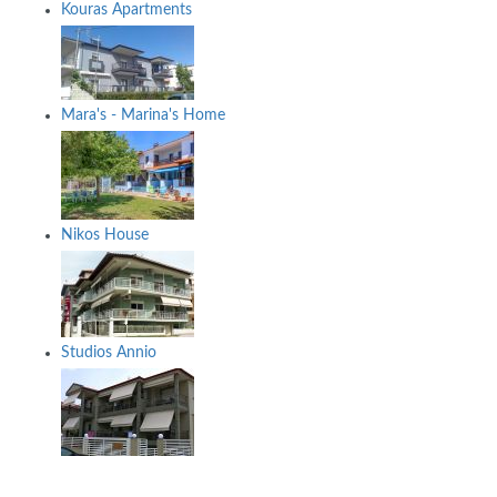
Kouras Apartments
Mara's - Marina's Home
Nikos House
Studios Annio