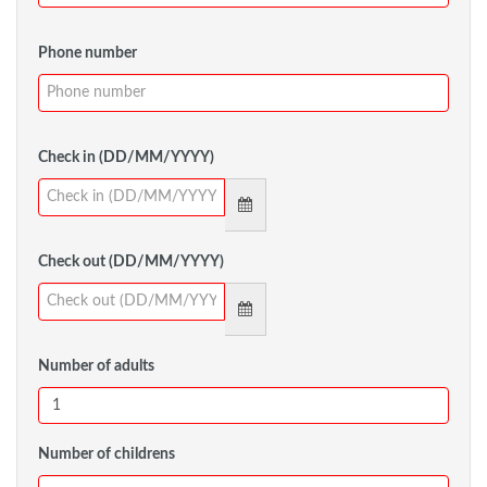
Phone number
Check in (DD/MM/YYYY)
Check out (DD/MM/YYYY)
Number of adults
Number of childrens