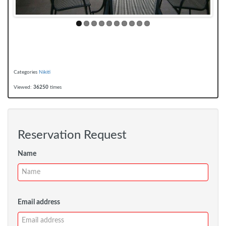
Categories
Nikiti
Viewed:
36250
times
Reservation Request
Name
Email address