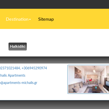
Destination
Sitemap
Halkidiki
02371021484, +306945290974
halis Apartments
o@apartments-michalis.gr