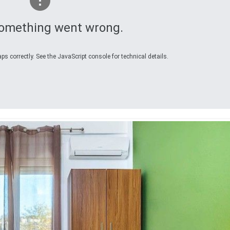
omething went wrong.
s correctly. See the JavaScript console for technical details.