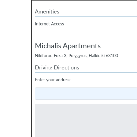
Amenities
Internet Access
Michalis Apartments
Nikiforou Foka 3, Polygyros, Halkidiki 63100
Driving Directions
Enter your address: