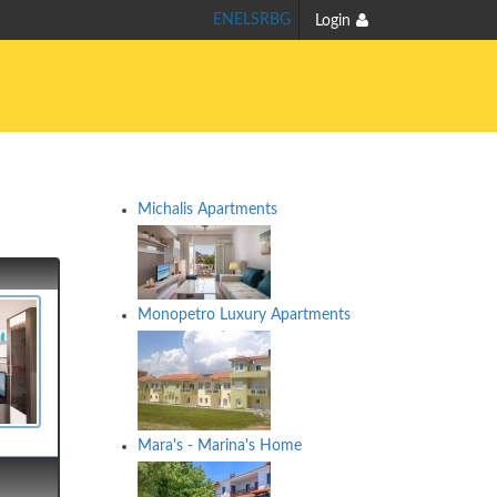
EN
EL
SR
BG
Login
Michalis Apartments
Monopetro Luxury Apartments
Mara's - Marina's Home