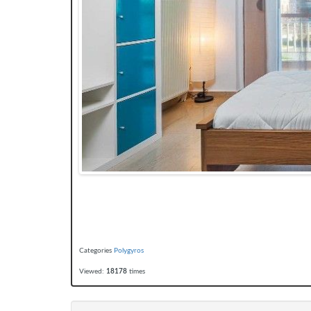
Categories
Polygyros
Viewed:
18178
times