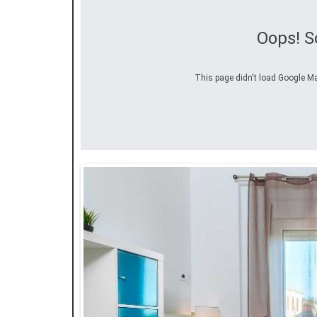
Oops! S
This page didn't load Google Map