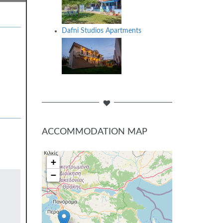
Dafni Studios Apartments
ACCOMMODATION MAP
+
−