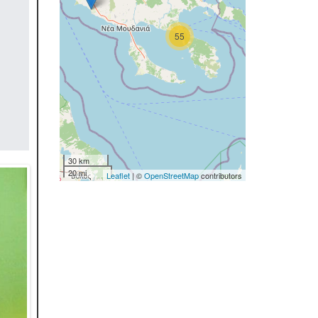
55
30 km
20 mi
Leaflet
| ©
OpenStreetMap
contributors