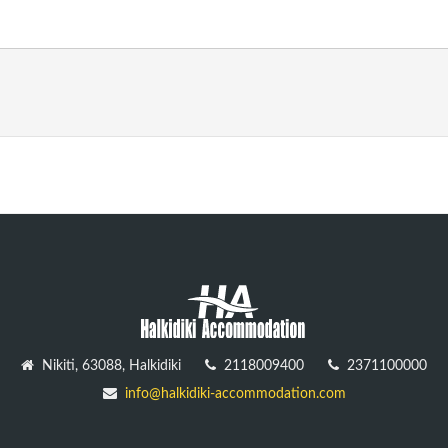
Nikiti, 63088, Halkidiki
2118009400
2371100000
info@halkidiki-accommodation.com