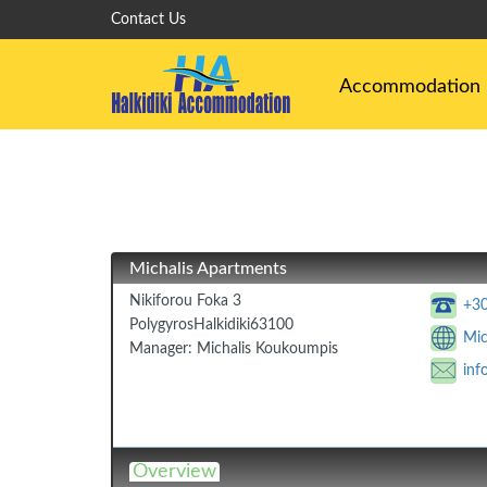
Contact Us
Accommodation
Michalis Apartments
Nikiforou Foka 3
+3
Polygyros
Halkidiki
63100
Mic
Manager:
Michalis Koukoumpis
inf
Overview