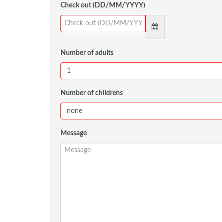
Check out (DD/MM/YYYY)
Number of adults
Number of childrens
Message