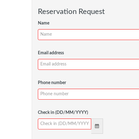
Reservation Request
Name
Email address
Phone number
Check in (DD/MM/YYYY)