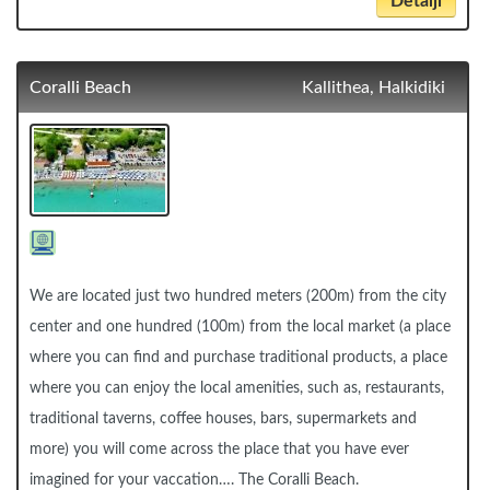
Detalji
Coralli Beach
Kallithea, Halkidiki
We are located just two hundred meters (200m) from the city
center and one hundred (100m) from the local market (a place
where you can find and purchase traditional products, a place
where you can enjoy the local amenities, such as, restaurants,
traditional taverns, coffee houses, bars, supermarkets and
more) you will come across the place that you have ever
imagined for your vaccation…. The Coralli Beach.