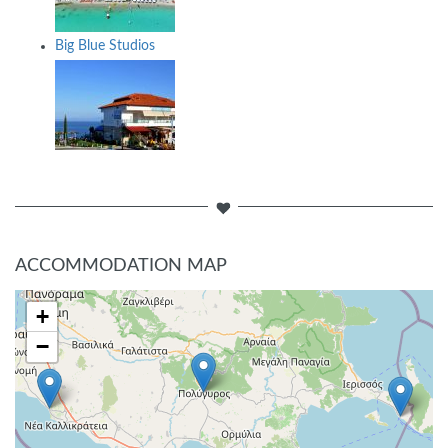
Big Blue Studios
ACCOMMODATION MAP
+
−