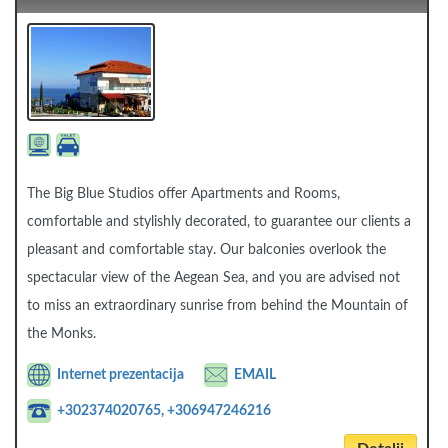
The Big Blue Studios offer Apartments and Rooms,
comfortable and stylishly decorated, to guarantee our clients a
pleasant and comfortable stay. Our balconies overlook the
spectacular view of the Aegean Sea, and you are advised not
to miss an extraordinary sunrise from behind the Mountain of
the Monks.
Internet prezentacija
EMAIL
+302374020765, +306947246216