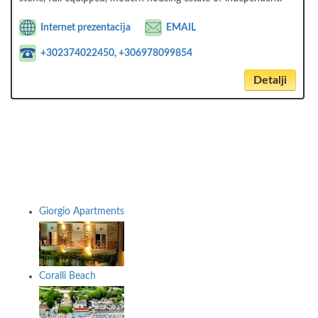
Internet prezentacija
EMAIL
+302374022450, +306978099854
Detalji
Giorgio Apartments
Coralli Beach