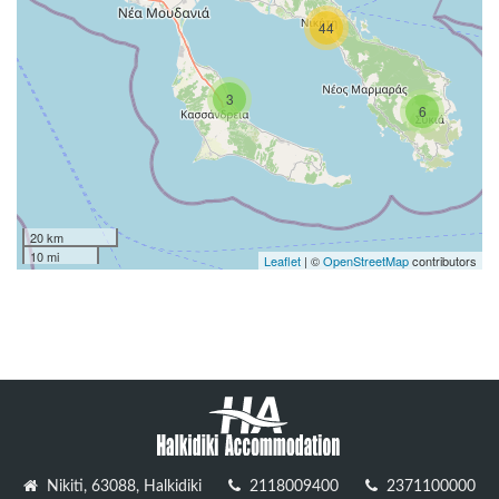
44
3
6
20 km
10 mi
Leaflet
| ©
OpenStreetMap
contributors
Nikiti, 63088, Halkidiki
2118009400
2371100000