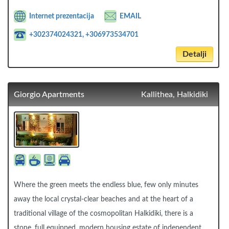
Internet prezentacija
EMAIL
+302374024321, +306973534701
Detalji
Giorgio Apartments
Kallithea, Halkidiki
Where the green meets the endless blue, few only minutes
away the local crystal-clear beaches and at the heart of a
traditional village of the cosmopolitan Halkidiki, there is a
stone, full equipped, modern housing estate of independent.