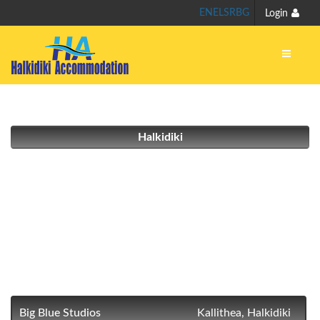
EN
EL
SR
BG
Login
Halkidiki
Big Blue Studios
Kallithea, Halkidiki