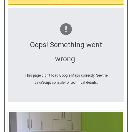
Oops! Something went
wrong.
This page didn't load Google Maps correctly. See the
JavaScript console for technical details.