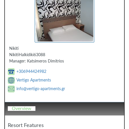
Nikiti
Nikiti
Halkidiki
63088
Manager:
Katsimeros Dimitrios
+306944424982
Vertigo Apartments
info@vertigo-apartments.gr
Overview
Resort Features