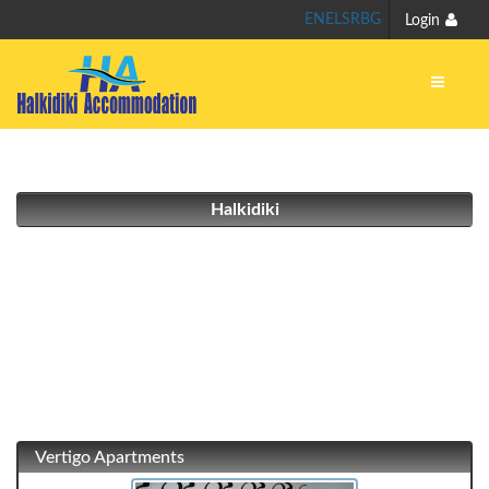
EN
EL
SR
BG
Login
Halkidiki
Vertigo Apartments