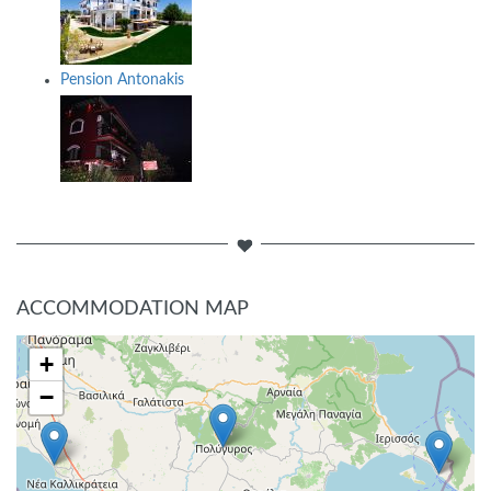
Pension Antonakis
ACCOMMODATION MAP
+
−