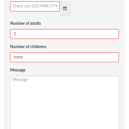
Number of adults
Number of childrens
Message