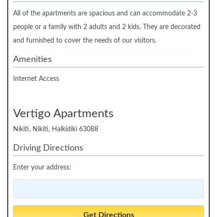
All of the apartments are spacious and can accommodate 2-3
people or a family with 2 adults and 2 kids. They are decorated
and furnished to cover the needs of our visitors.
Amenities
Internet Access
Vertigo Apartments
Nikiti, Nikiti, Halkidiki 63088
Driving Directions
Enter your address: