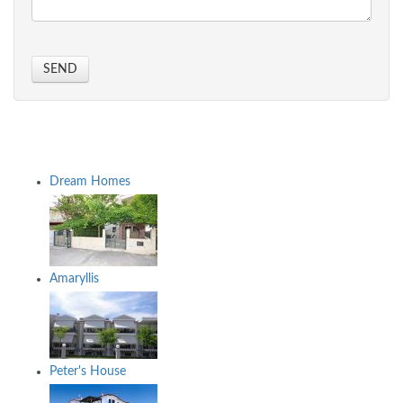
SEND
Dream Homes
Amaryllis
Peter's House