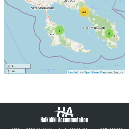
44
3
6
20 km
10 mi
Leaflet
| ©
OpenStreetMap
contributors