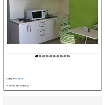
Categories
Nikiti
Viewed:
31490
times