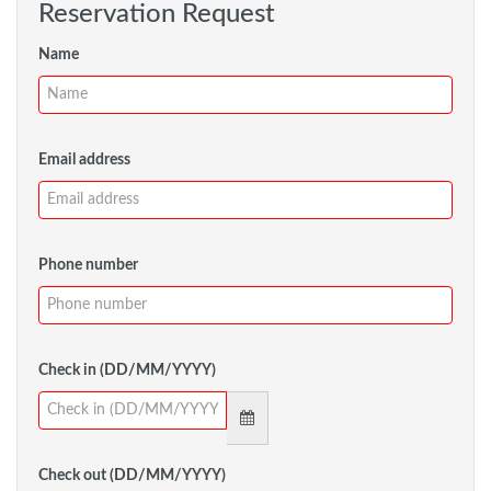
Reservation Request
Name
Email address
Phone number
Check in (DD/MM/YYYY)
Check out (DD/MM/YYYY)