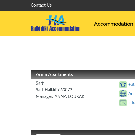
Contact Us
Accommodation
Anna Apartments
Sarti
+3
Sarti
Halkidiki
63072
Ann
Manager:
ANNA LOUKAKI
inf