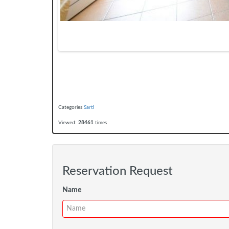
Categories
Sarti
Viewed:
28461
times
Reservation Request
Name