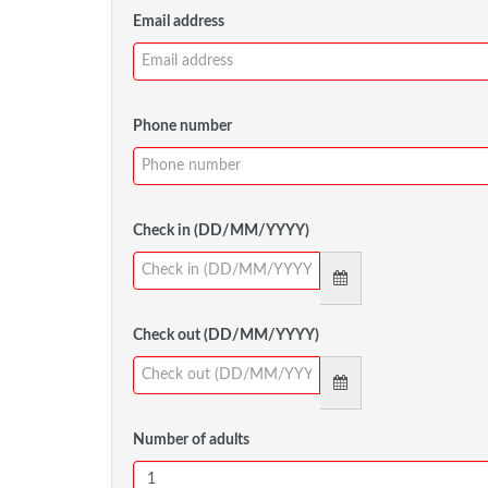
Email address
Phone number
Check in (DD/MM/YYYY)
Check out (DD/MM/YYYY)
Number of adults