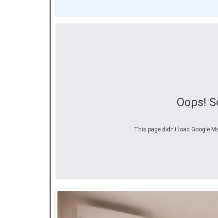
Oops! S
This page didn't load Google Map