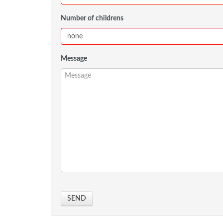
Number of childrens
Message
SEND