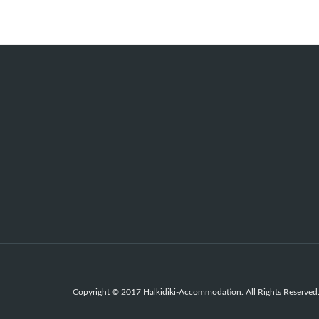
Copyright © 2017 Halkidiki-Accommodation. All Rights Reserved.