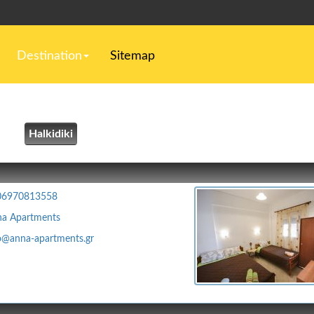
Destination
Sitemap
Halkidiki
06970813558
a Apartments
o@anna-apartments.gr