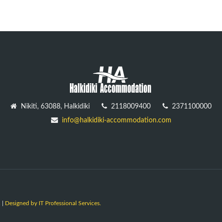
Nikiti, 63088, Halkidiki
2118009400
2371100000
info@halkidiki-accommodation.com
 |
Designed by IT Professional Services.