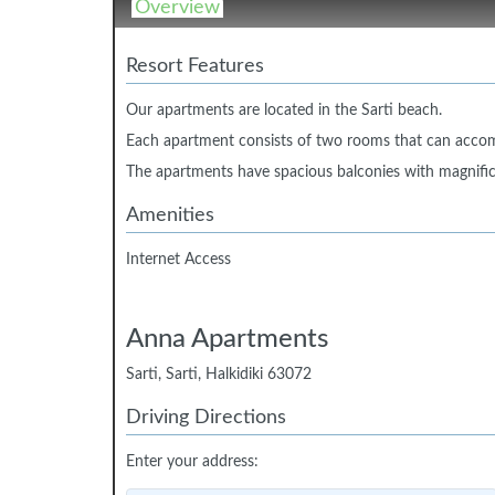
Overview
Resort Features
Our apartments are located in the Sarti beach.
Each apartment consists of two rooms that can acco
The apartments have spacious balconies with magnifi
Amenities
Internet Access
Anna Apartments
Sarti, Sarti, Halkidiki 63072
Driving Directions
Enter your address: