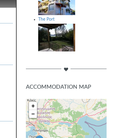
The Port
ACCOMMODATION MAP
+
−