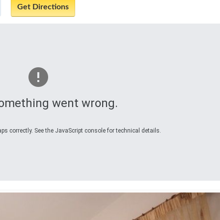
omething went wrong.
s correctly. See the JavaScript console for technical details.