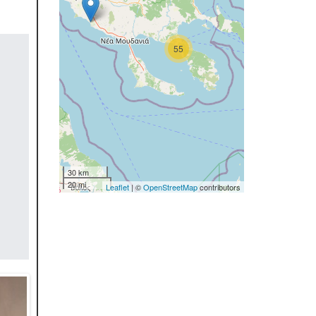
55
30 km
20 mi
Leaflet
| ©
OpenStreetMap
contributors