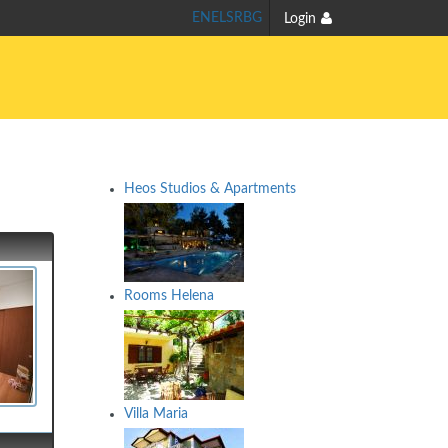
EN
EL
SR
BG
Login
Heos Studios & Apartments
Rooms Helena
Villa Maria