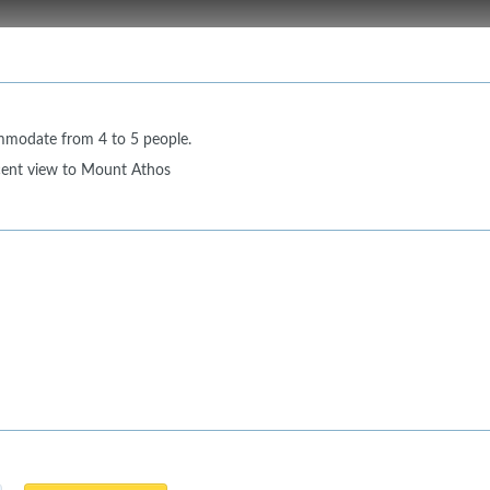
mmodate from 4 to 5 people.
cent view to Mount Athos